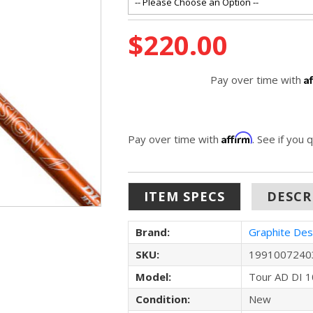
Current
$220.00
Stock:
A
Pay over time with
Affirm
Pay over time with
. See if you 
ITEM SPECS
DESCR
Brand:
Graphite Des
SKU:
1991007240
Model:
Tour AD DI 1
Condition:
New