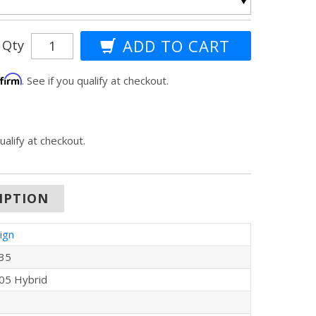
Qty
ffirm
. See if you qualify at checkout.
qualify at checkout.
IPTION
ign
35
05 Hybrid