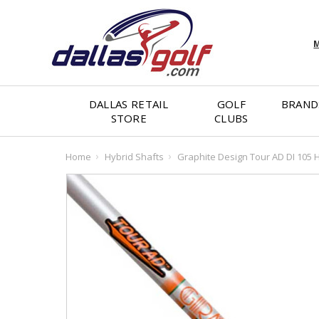
M
DALLAS RETAIL
GOLF
BRAND
STORE
CLUBS
Home
Hybrid Shafts
Graphite Design Tour AD DI 105 