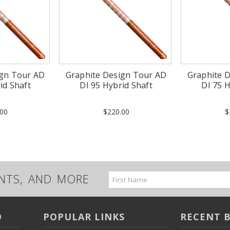
ign Tour AD
Graphite Design Tour AD
Graphite 
id Shaft
DI 95 Hybrid Shaft
DI 75 H
00
$220.00
$
UNTS, AND MORE
Email
Address
O
POPULAR LINKS
RECENT 