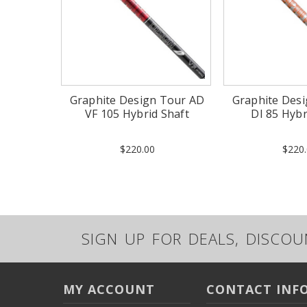
Graphite Design Tour AD
Graphite Des
VF 105 Hybrid Shaft
DI 85 Hybr
$220.00
$220.
SIGN UP FOR DEALS, DISCO
MY ACCOUNT
CONTACT INF