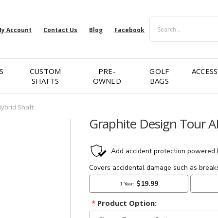
Search
y Account
Contact Us
Blog
Facebook
S
CUSTOM
PRE-
GOLF
ACCESS
SHAFTS
OWNED
BAGS
Hybrid Shaft
Graphite Design Tour A
*
Product Option: