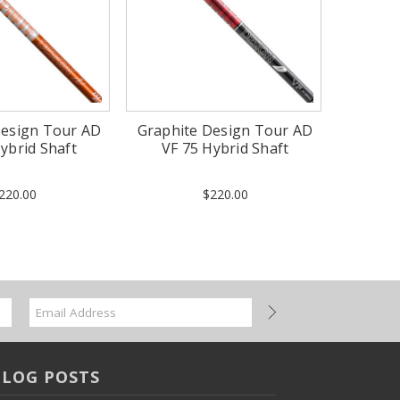
Design Tour AD
Graphite Design Tour AD
ybrid Shaft
VF 75 Hybrid Shaft
220.00
$220.00
BLOG POSTS