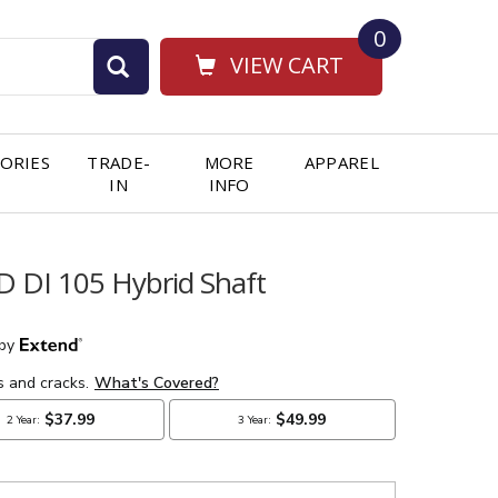
0
VIEW CART
ORIES
TRADE-
MORE
APPAREL
IN
INFO
D DI 105 Hybrid Shaft