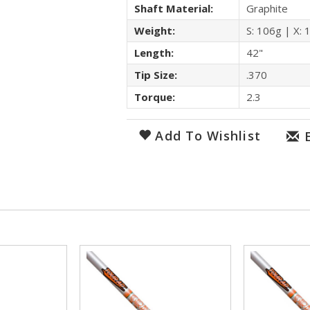
Shaft Material:
Graphite
Weight:
S: 106g | X: 
Length:
42"
Tip Size:
.370
Torque:
2.3
Add To Wishlist