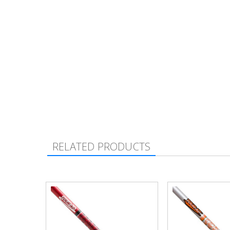
RELATED PRODUCTS