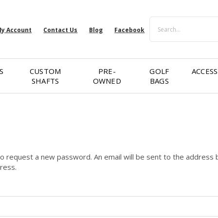
Search
y Account
Contact Us
Blog
Facebook
S
CUSTOM
PRE-
GOLF
ACCESS
SHAFTS
OWNED
BAGS
 to request a new password. An email will be sent to the address b
dress.