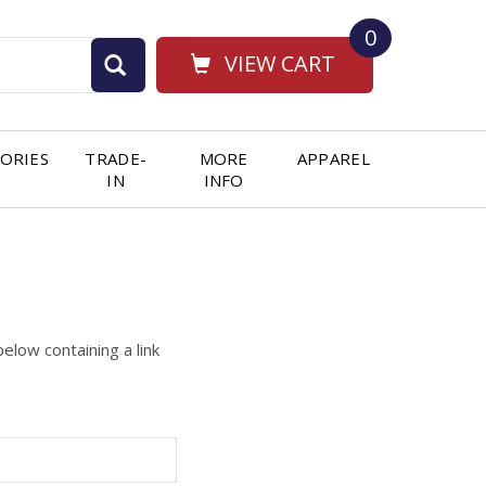
0
VIEW CART
ORIES
TRADE-
MORE
APPAREL
IN
INFO
elow containing a link