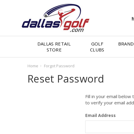
M
DALLAS RETAIL
GOLF
BRAND
STORE
CLUBS
Home
Forgot Password
Reset Password
Fill in your email below
to verify your email ad
Email Address