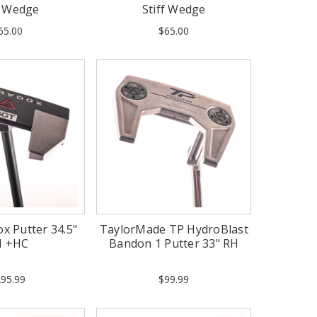
f Wedge
Stiff Wedge
65.00
$65.00
x Putter 34.5"
TaylorMade TP HydroBlast
H +HC
Bandon 1 Putter 33" RH
95.99
$99.99