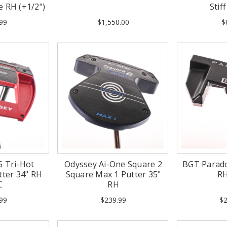
e RH (+1/2")
Stif
99
$1,550.00
$
5 Tri-Hot
Odyssey Ai-One Square 2
BGT Parado
tter 34" RH
Square Max 1 Putter 35"
R
C
RH
99
$239.99
$2