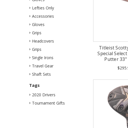
Lefties Only
Accessories
Gloves
Grips
Headcovers
Titleist Sco
Grips
Special Selec
Single Irons
Putter 33
Travel Gear
$295.
Shaft Sets
Tags
2020 Drivers
Tournament Gifts