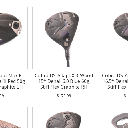
apt Max K
Cobra DS-Adapt X 3-Wood
Cobra DS-A
i'li Red 50g
15* Denali 6.0 Blue 60g
16.5* Denal
Graphite LH
Stiff Flex Graphite RH
Stiff Fle
99
$175.99
$1