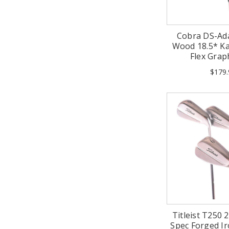
Cobra DS-Ad
Wood 18.5* Kai'
Flex Grap
$179.
Titleist T250
Spec Forged I