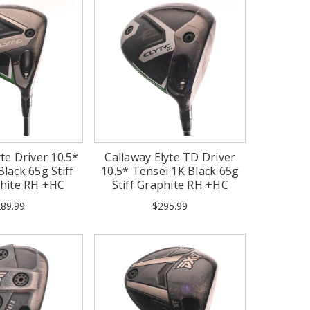
te Driver 10.5*
Callaway Elyte TD Driver
lack 65g Stiff
10.5* Tensei 1K Black 65g
phite RH +HC
Stiff Graphite RH +HC
89.99
$295.99