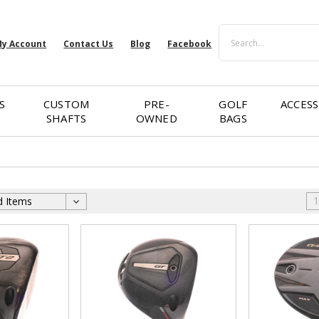
Search
y Account
Contact Us
Blog
Facebook
S
CUSTOM
PRE-
GOLF
ACCESS
SHAFTS
OWNED
BAGS
1