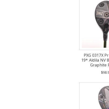
PXG 0317X Pr
19* Aldila NV 8
Graphite
$98.