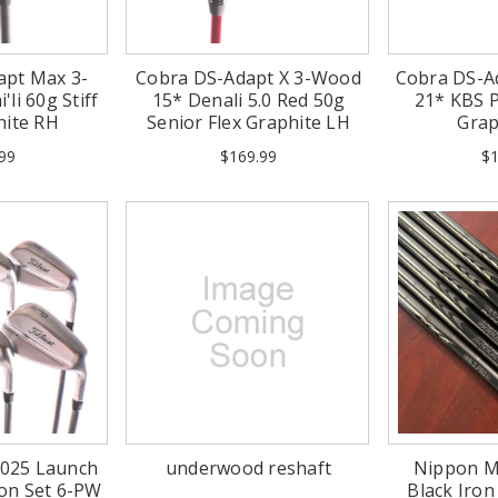
apt Max 3-
Cobra DS-Adapt X 3-Wood
Cobra DS-A
li 60g Stiff
15* Denali 5.0 Red 50g
21* KBS P
hite RH
Senior Flex Graphite LH
Grap
99
$169.99
$1
 2025 Launch
underwood reshaft
Nippon M
ron Set 6-PW
Black Iron