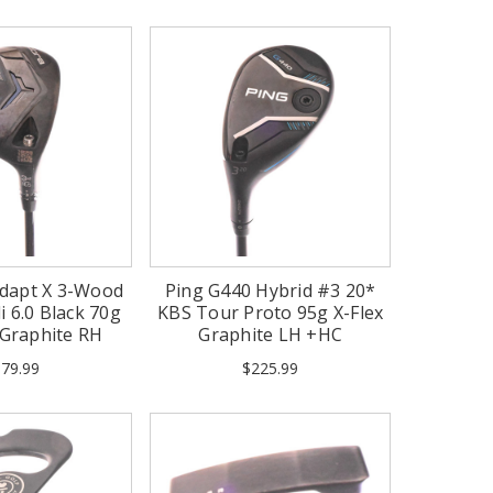
dapt X 3-Wood
Ping G440 Hybrid #3 20*
i 6.0 Black 70g
KBS Tour Proto 95g X-Flex
x Graphite RH
Graphite LH +HC
79.99
$225.99