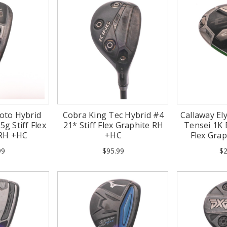
oto Hybrid
Cobra King Tec Hybrid #4
Callaway Ely
5g Stiff Flex
21* Stiff Flex Graphite RH
Tensei 1K B
 RH +HC
+HC
Flex Gra
99
$95.99
$2