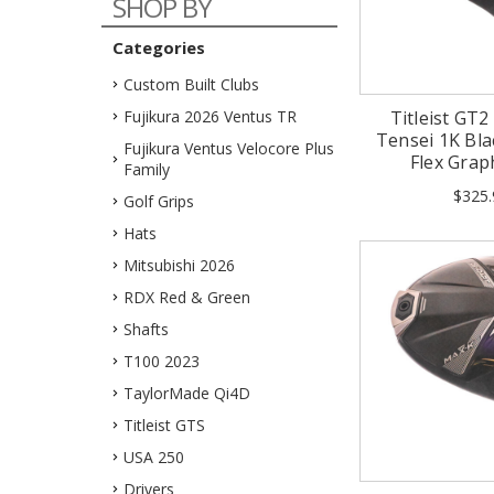
SHOP BY
Categories
Custom Built Clubs
Fujikura 2026 Ventus TR
Titleist GT2
Tensei 1K Blac
Fujikura Ventus Velocore Plus
Flex Grap
Family
$325.
Golf Grips
Hats
Mitsubishi 2026
RDX Red & Green
Shafts
T100 2023
TaylorMade Qi4D
Titleist GTS
USA 250
Drivers