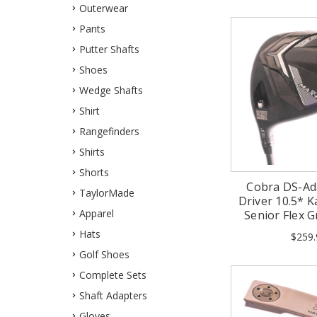
Outerwear
Pants
Putter Shafts
Shoes
Wedge Shafts
Shirt
Rangefinders
Shirts
Shorts
Cobra DS-Ad
TaylorMade
Driver 10.5* Ka
Apparel
Senior Flex 
Hats
$259.
Golf Shoes
Complete Sets
Shaft Adapters
Gloves