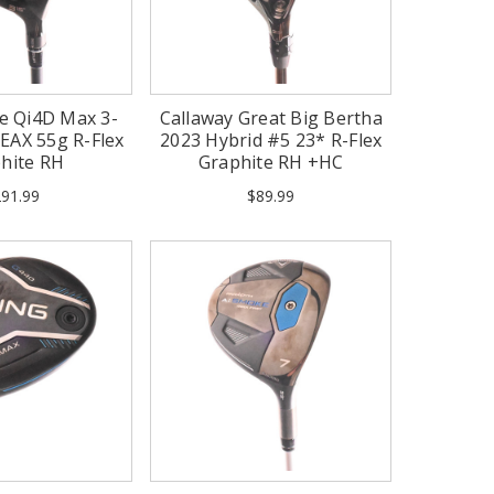
e Qi4D Max 3-
Callaway Great Big Bertha
EAX 55g R-Flex
2023 Hybrid #5 23* R-Flex
hite RH
Graphite RH +HC
91.99
$89.99