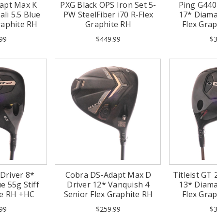
apt Max K
PXG Black OPS Iron Set 5-
Ping G44
li 5.5 Blue
PW SteelFiber i70 R-Flex
17* Diama
raphite RH
Graphite RH
Flex Gra
(
99
$449.99
$3
 Driver 8*
Cobra DS-Adapt Max D
Titleist GT 
e 55g Stiff
Driver 12* Vanquish 4
13* Diama
te RH +HC
Senior Flex Graphite RH
Flex Gra
99
$259.99
$3