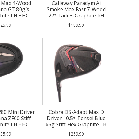
0 Max 4-Wood
Callaway Paradym Ai
na GT 80g X-
Smoke Max Fast 7-Wood
phite LH +HC
22* Ladies Graphite RH
-1/2")
+HC (Mint)
25.99
$189.99
280 Mini Driver
Cobra DS-Adapt Max D
na ZF60 Stiff
Driver 10.5* Tensei Blue
phite LH +HC
65g Stiff Flex Graphite LH
35.99
$259.99