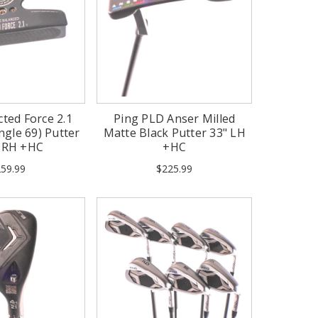
cted Force 2.1
Ping PLD Anser Milled
ngle 69) Putter
Matte Black Putter 33" LH
" RH +HC
+HC
59.99
$225.99