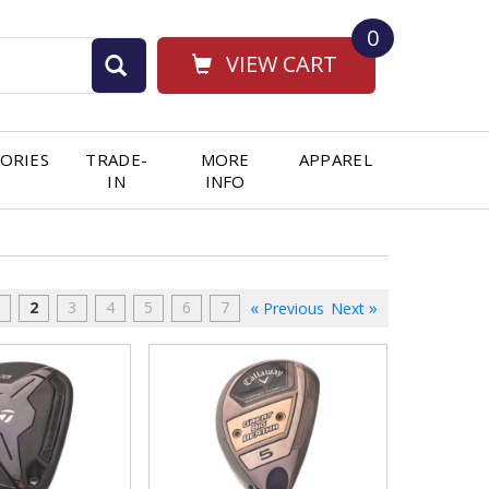
0
VIEW CART
ORIES
TRADE-
MORE
APPAREL
IN
INFO
2
3
4
5
6
7
Previous
Next