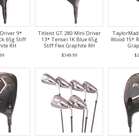
 Driver 9*
Titleist GT 280 Mini Driver
TaylorMad
k 65g Stiff
13* Tensei 1K Blue 65g
Wood 15* R
hite RH
Stiff Flex Graphite RH
Grap
99
$349.99
$2