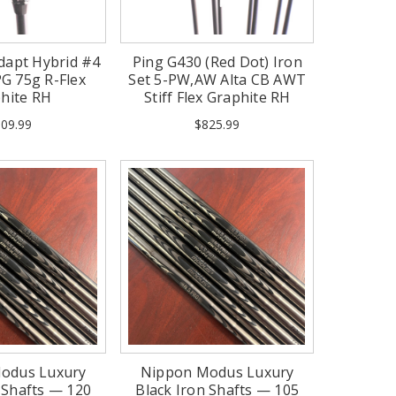
dapt Hybrid #4
Ping G430 (Red Dot) Iron
G 75g R-Flex
Set 5-PW,AW Alta CB AWT
hite RH
Stiff Flex Graphite RH
(Mint)
09.99
$825.99
odus Luxury
Nippon Modus Luxury
 Shafts — 120
Black Iron Shafts — 105