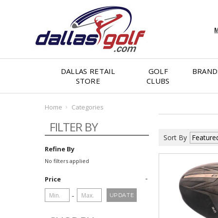
M
DALLAS RETAIL
GOLF
BRAND
STORE
CLUBS
Home
Categories
FILTER BY
Sort By
Refine By
No filters applied
Price
-
UPDATE