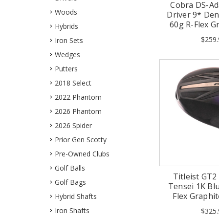
Cobra DS-Ad
Woods
Driver 9* Dena
60g R-Flex G
Hybrids
$259.
Iron Sets
Wedges
Putters
2018 Select
2022 Phantom
2026 Phantom
2026 Spider
Prior Gen Scotty
Pre-Owned Clubs
Golf Balls
Titleist GT2
Golf Bags
Tensei 1K Blu
Flex Graphi
Hybrid Shafts
Iron Shafts
$325.