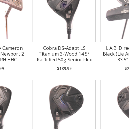
tty Cameron
Cobra DS-Adapt LS
L.A.B. Dire
t Newport 2
Titanium 3-Wood 14.5*
Black (Lie A
" RH +HC
Kai'li Red 50g Senior Flex
33.5
Graphite RH
99
$189.99
$2