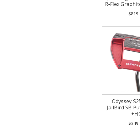
R-Flex Graphit
$819.
Odyssey S2
JailBird SB Pu
+H
$349.