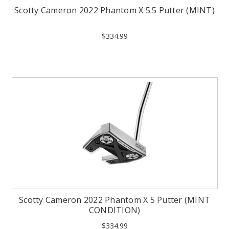
Scotty Cameron 2022 Phantom X 5.5 Putter (MINT)
$334.99
Scotty Cameron 2022 Phantom X 5 Putter (MINT
CONDITION)
$334.99