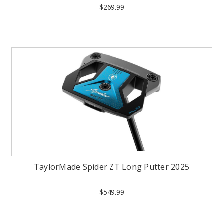
$269.99
TaylorMade Spider ZT Long Putter 2025
$549.99