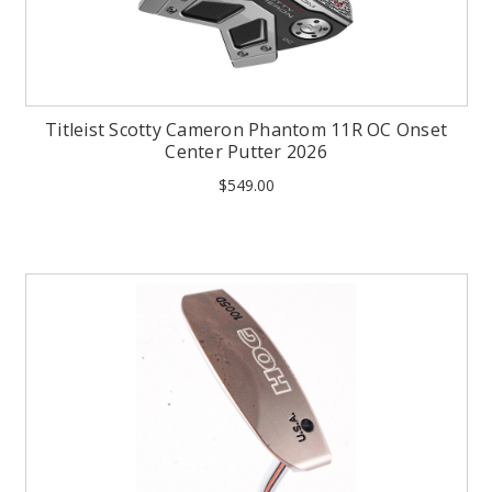
Titleist Scotty Cameron Phantom 11R OC Onset
Center Putter 2026
$549.00