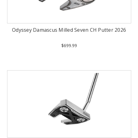
Odyssey Damascus Milled Seven CH Putter 2026
$699.99