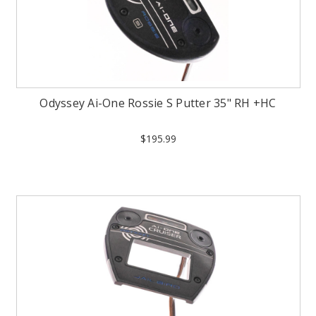
Odyssey Ai-One Rossie S Putter 35" RH +HC
$195.99