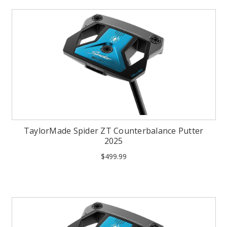
TaylorMade Spider ZT Counterbalance Putter
2025
$499.99