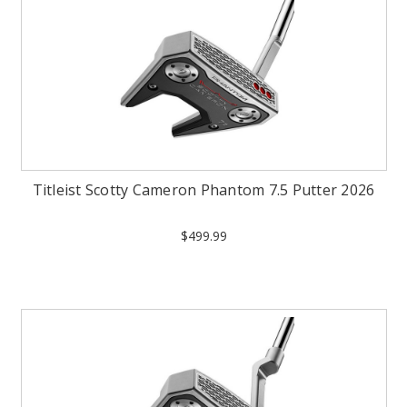
Titleist Scotty Cameron Phantom 7.5 Putter 2026
$499.99