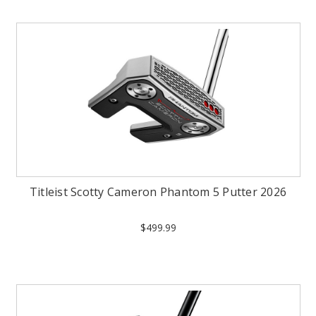
Titleist Scotty Cameron Phantom 5 Putter 2026
$499.99