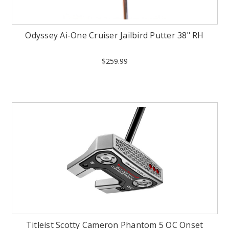
Odyssey Ai-One Cruiser Jailbird Putter 38" RH
$259.99
Titleist Scotty Cameron Phantom 5 OC Onset