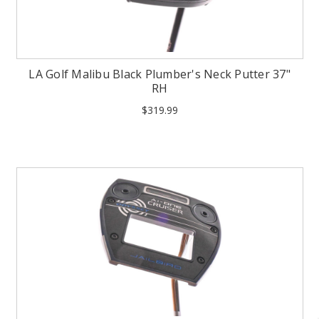
LA Golf Malibu Black Plumber's Neck Putter 37"
RH
$319.99