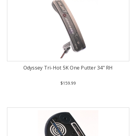
Odyssey Tri-Hot 5K One Putter 34" RH
$159.99