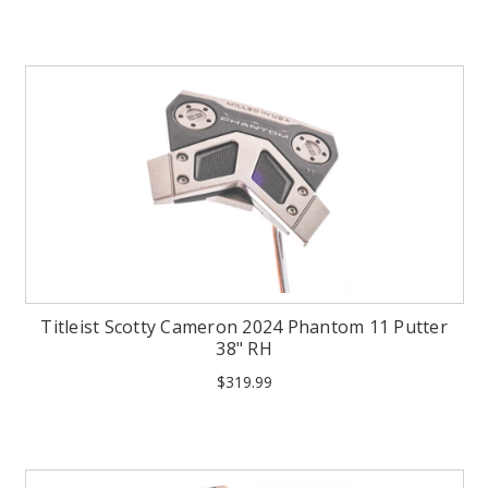
Titleist Scotty Cameron 2024 Phantom 11 Putter
38" RH
$319.99