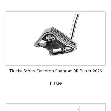
Titleist Scotty Cameron Phantom 9R Putter 2026
$499.99