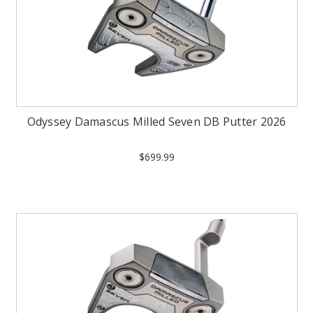
Odyssey Damascus Milled Seven DB Putter 2026
$699.99