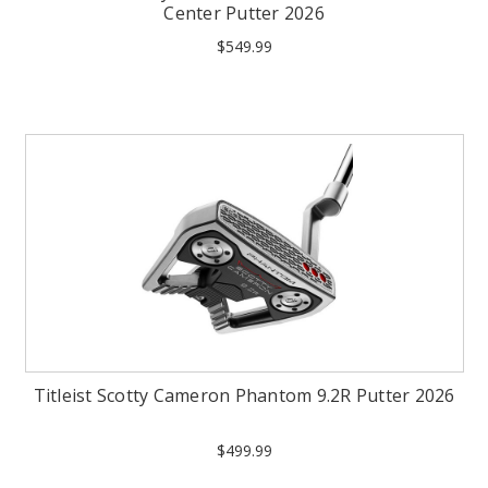
Center Putter 2026
$549.99
Titleist Scotty Cameron Phantom 9.2R Putter 2026
$499.99