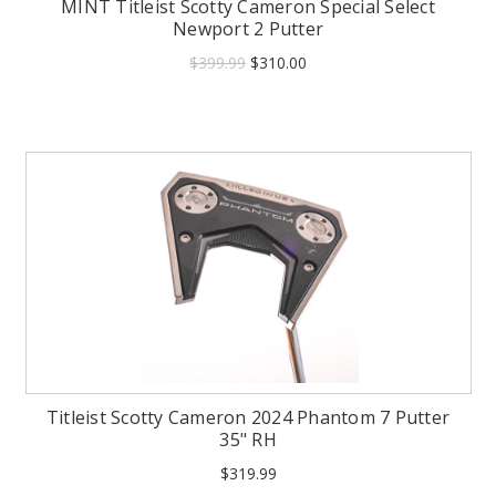
MINT Titleist Scotty Cameron Special Select
Newport 2 Putter
$399.99
$310.00
Titleist Scotty Cameron 2024 Phantom 7 Putter
35" RH
$319.99