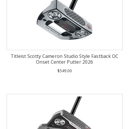
Titleist Scotty Cameron Studio Style Fastback OC
Onset Center Putter 2026
$549.00