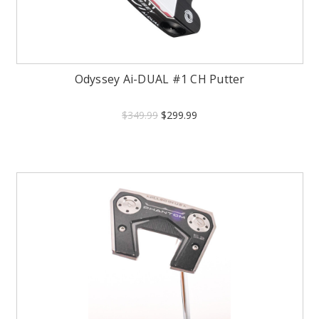
Odyssey Ai-DUAL #1 CH Putter
$349.99
$299.99