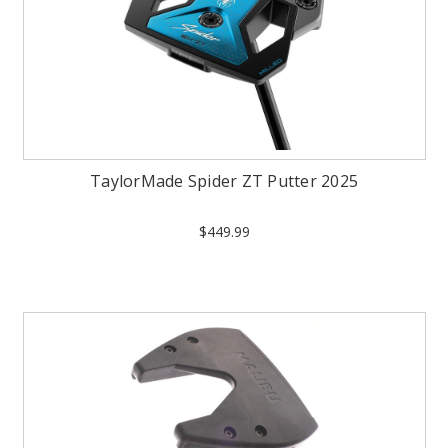
TaylorMade Spider ZT Putter 2025
$449.99