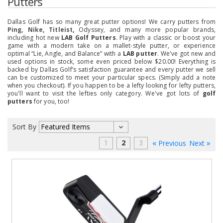
Putters
Dallas Golf has so many great putter options! We carry putters from
Ping
,
Nike
,
Titleist
,
Odyssey, and many more popular brands
,
including hot new
LAB Golf Putters
. Play with a classic or boost your
game with a modern take on a mallet-style putter, or experience
optimal “Lie, Angle, and Balance” with a
LAB putter
.
We've got new and
used options in stock, some even priced below $20.00! Everything is
backed by Dallas Golf’s satisfaction guarantee and every putter we sell
can be customized to meet your particular specs. (Simply add a note
when you checkout). If you happen to be a lefty looking for lefty putters,
you'll want to visit the lefties only category. We've got lots of
golf
putters
for you, too!
Sort By
1
2
3
Previous
Next