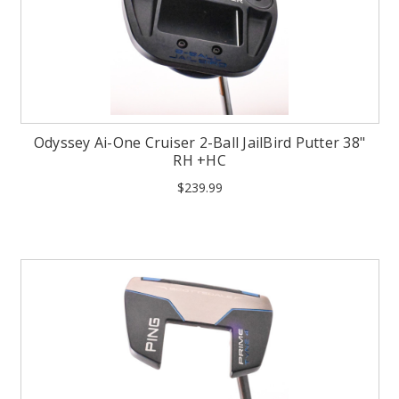
Odyssey Ai-One Cruiser 2-Ball JailBird Putter 38"
RH +HC
$239.99