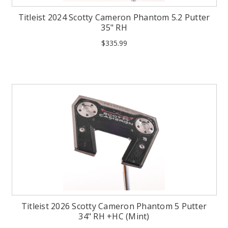
Titleist 2024 Scotty Cameron Phantom 5.2 Putter
35" RH
$335.99
Titleist 2026 Scotty Cameron Phantom 5 Putter
34" RH +HC (Mint)