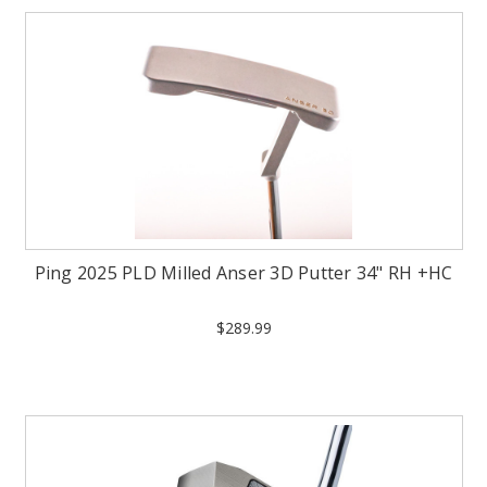
Ping 2025 PLD Milled Anser 3D Putter 34" RH +HC
$289.99