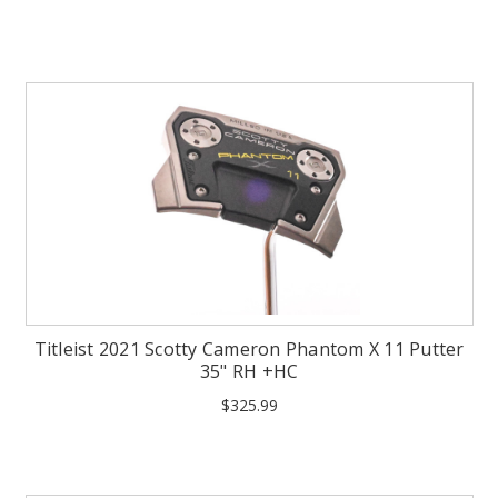
Titleist 2021 Scotty Cameron Phantom X 11 Putter
35" RH +HC
$325.99