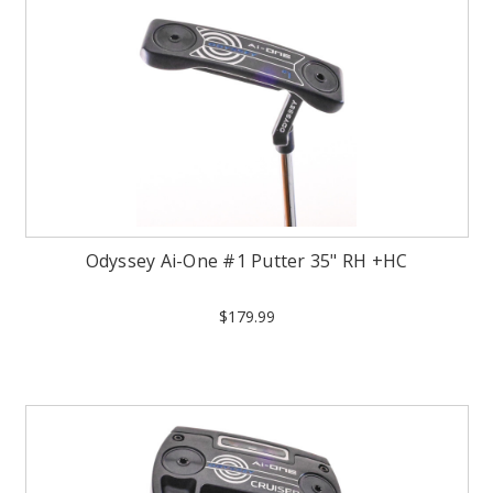
Odyssey Ai-One #1 Putter 35" RH +HC
$179.99