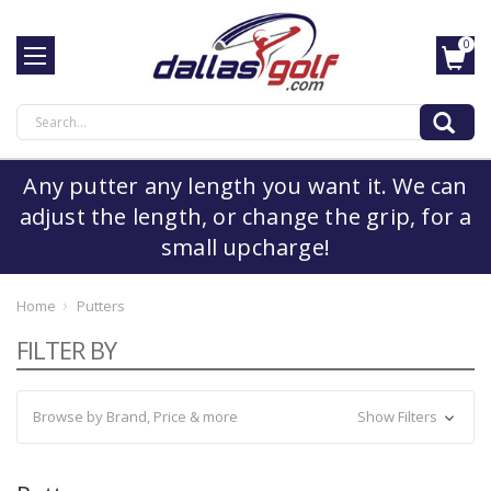
0
Search
Any putter any length you want it. We can
adjust the length, or change the grip, for a
small upcharge!
Home
Putters
FILTER BY
Browse by Brand, Price & more
Show Filters