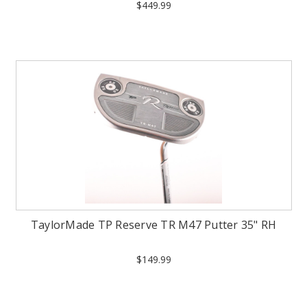
$449.99
TaylorMade TP Reserve TR M47 Putter 35" RH
$149.99