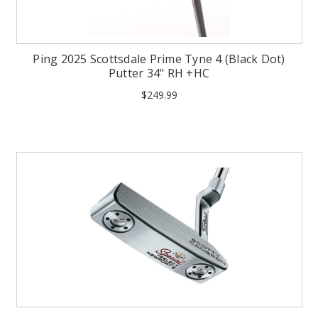
Ping 2025 Scottsdale Prime Tyne 4 (Black Dot)
Putter 34" RH +HC
$249.99