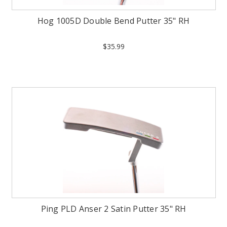
Hog 1005D Double Bend Putter 35" RH
$35.99
Ping PLD Anser 2 Satin Putter 35" RH