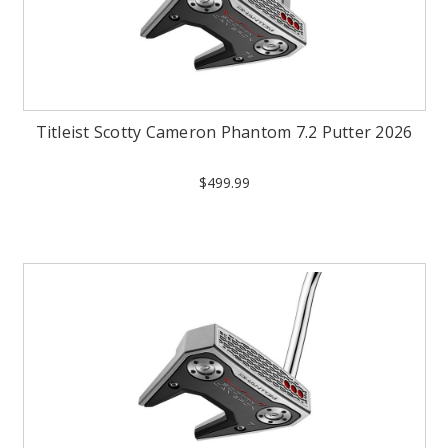
Titleist Scotty Cameron Phantom 7.2 Putter 2026
$499.99