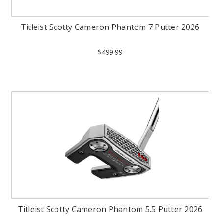
Titleist Scotty Cameron Phantom 7 Putter 2026
$499.99
Titleist Scotty Cameron Phantom 5.5 Putter 2026