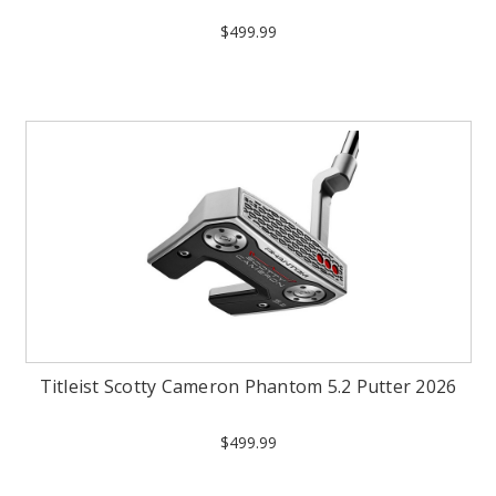
$499.99
Titleist Scotty Cameron Phantom 5.2 Putter 2026
$499.99